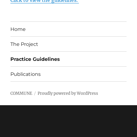
Click to view the guidelines.
Home
The Project
Practice Guidelines
Publications
COMMUNE
Proudly powered by WordPress