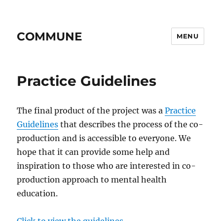
COMMUNE
MENU
Practice Guidelines
The final product of the project was a
Practice
Guidelines
that describes the process of the co-
production and is accessible to everyone. We
hope that it can provide some help and
inspiration to those who are interested in co-
production approach to mental health
education.